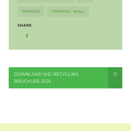
PRINTERS
PRINTERS - SMALL
SHARE
DOWNLOAD WEI RECYCLING
BROCHURE 2026