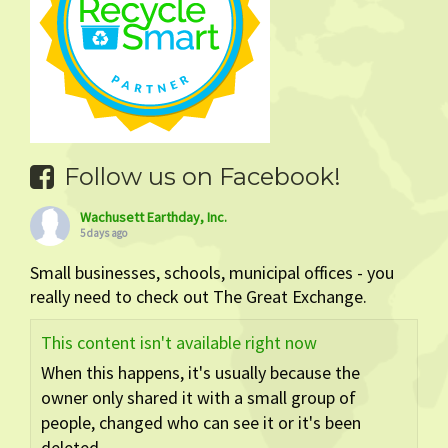
Follow us on Facebook!
Wachusett Earthday, Inc.
5 days ago
Small businesses, schools, municipal offices - you
really need to check out The Great Exchange.
This content isn't available right now
When this happens, it's usually because the
owner only shared it with a small group of
people, changed who can see it or it's been
deleted.