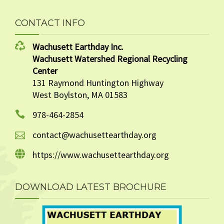
CONTACT INFO
Wachusett Earthday Inc.
Wachusett Watershed Regional Recycling
Center
131 Raymond Huntington Highway
West Boylston, MA 01583
978-464-2854
contact@wachusettearthday.org
https://www.wachusettearthday.org
DOWNLOAD LATEST BROCHURE