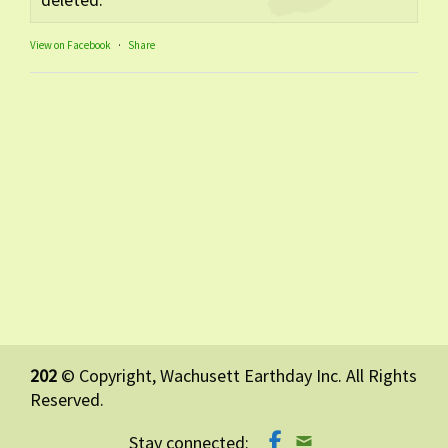
View on Facebook
·
Share
202
© Copyright, Wachusett Earthday Inc. All Rights
Reserved.
Stay connected: