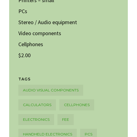
Printers – small
PCs
Stereo / Audio equipment
Video components
Cellphones
$2.00
TAGS
AUDIO VISUAL COMPONENTS
CALCULATORS
CELLPHONES
ELECTRONICS
FEE
HANDHELD ELECTRONICS
PCS