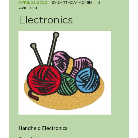
APRIL 21, 2022
BY
EARTHDAY ADMIN
IN
PRICELIST
HOW TO VOLUNTEER
Electronics
Handheld Electronics