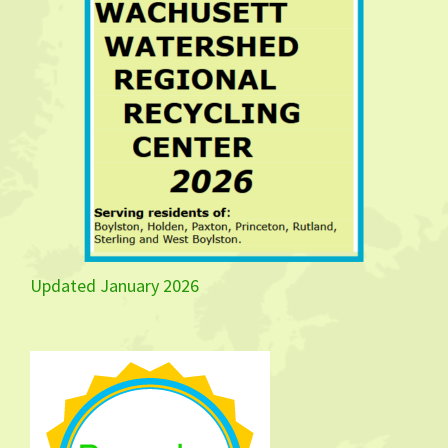
Updated January 2026