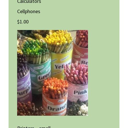
Calculators
Cellphones
$1.00