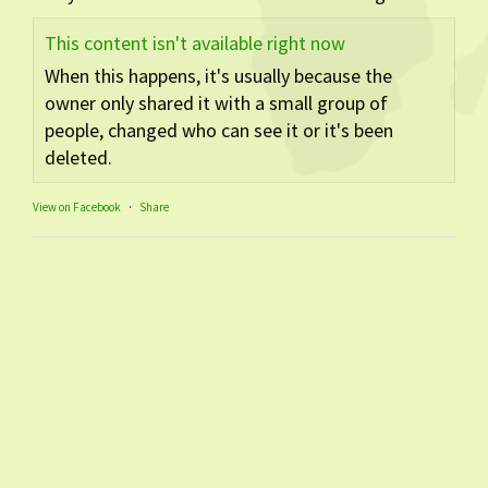
This content isn't available right now
When this happens, it's usually because the
owner only shared it with a small group of
people, changed who can see it or it's been
deleted.
View on Facebook
·
Share