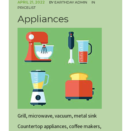
APRIL 21, 2022
BY
EARTHDAY ADMIN
IN
PRICELIST
HOW TO VOLUNTEER
Appliances
Grill, microwave, vacuum, metal sink
Countertop appliances, coffee makers,