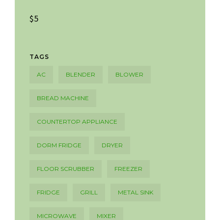
$5
TAGS
AC
BLENDER
BLOWER
BREAD MACHINE
COUNTERTOP APPLIANCE
DORM FRIDGE
DRYER
FLOOR SCRUBBER
FREEZER
FRIDGE
GRILL
METAL SINK
MICROWAVE
MIXER