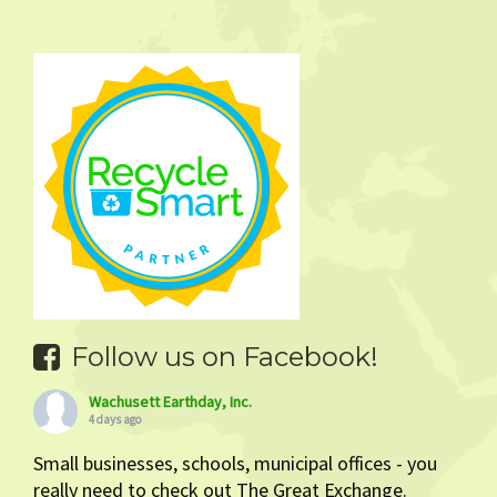
Follow us on Facebook!
Wachusett Earthday, Inc.
4 days ago
Small businesses, schools, municipal offices - you
really need to check out The Great Exchange.