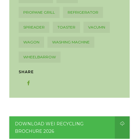
PROPANE GRILL
REFRIGERATOR
SPREADER
TOASTER
VACUMN
WAGON
WASHING MACHINE
WHEELBARROW
SHARE
DOWNLOAD WEI RECYCLING
BROCHURE 2026