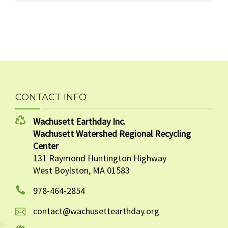
CONTACT INFO
Wachusett Earthday Inc.
Wachusett Watershed Regional Recycling
Center
131 Raymond Huntington Highway
West Boylston, MA 01583
978-464-2854
contact@wachusettearthday.org