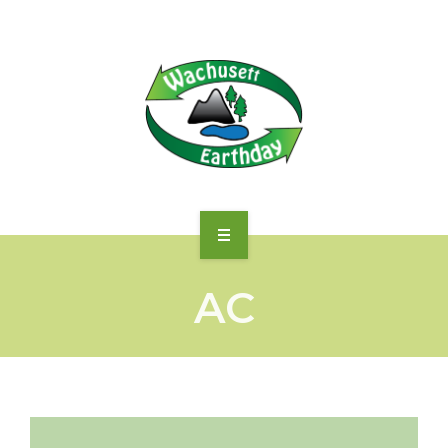
WHAT WE ACCEPT
AC
DIRECTIONS
DROP-OFF FEES
MORE…