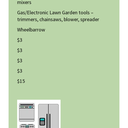
mixers
Gas/Electronic Lawn Garden tools –
trimmers, chainsaws, blower, spreader
Wheelbarrow
$3
$3
$3
$3
$15