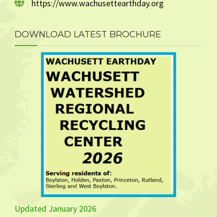
https://www.wachusettearthday.org
DOWNLOAD LATEST BROCHURE
Updated January 2026