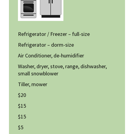
Refrigerator / Freezer – full-size
Refrigerator – dorm-size
Air Conditioner, de-humidifier
Washer, dryer, stove, range, dishwasher,
small snowblower
Tiller, mower
$20
$15
$15
$5