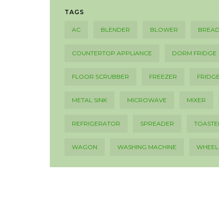
TAGS
AC
BLENDER
BLOWER
BREAD
COUNTERTOP APPLIANCE
DORM FRIDGE
FLOOR SCRUBBER
FREEZER
FRIDG
METAL SINK
MICROWAVE
MIXER
REFRIGERATOR
SPREADER
TOASTE
WAGON
WASHING MACHINE
WHEE