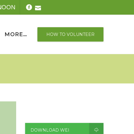
-NOON
MORE…
HOW TO VOLUNTEER
DOWNLOAD WEI