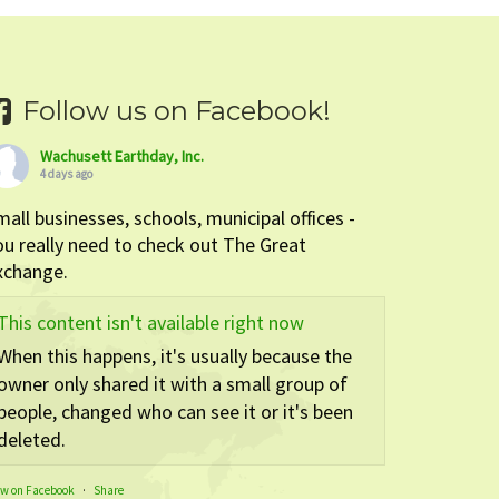
Follow us on Facebook!
Wachusett Earthday, Inc.
4 days ago
mall businesses, schools, municipal offices -
ou really need to check out The Great
xchange.
This content isn't available right now
When this happens, it's usually because the
owner only shared it with a small group of
people, changed who can see it or it's been
deleted.
ew on Facebook
·
Share