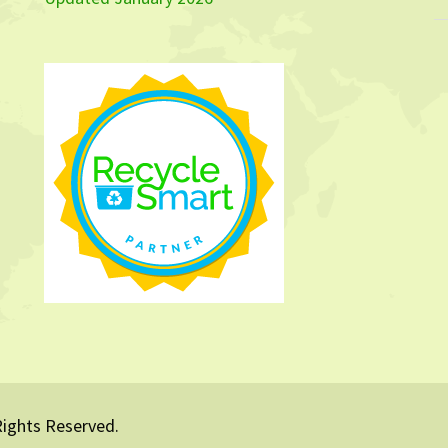
Rights Reserved.