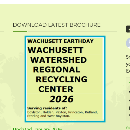
DOWNLOAD LATEST BROCHURE
S
y
E
Vi
Updated January 2026