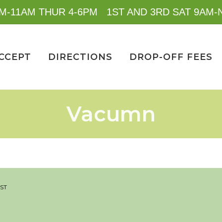
M-11AM THUR 4-6PM 1ST AND 3RD SAT 9AM
CCEPT
DIRECTIONS
DROP-OFF FEES
Vacumn
IST