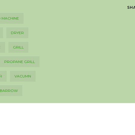
SH
 MACHINE
DRYER
E
GRILL
PROPANE GRILL
R
VACUMN
LBARROW