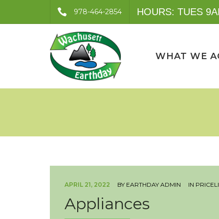
HOURS: TUES 9A
978-464-2854
WHAT WE A
APRIL 21, 2022
BY
EARTHDAY ADMIN
IN
PRICEL
Appliances