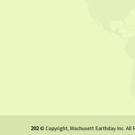
202
© Copyright, Wachusett Earthday Inc. All 