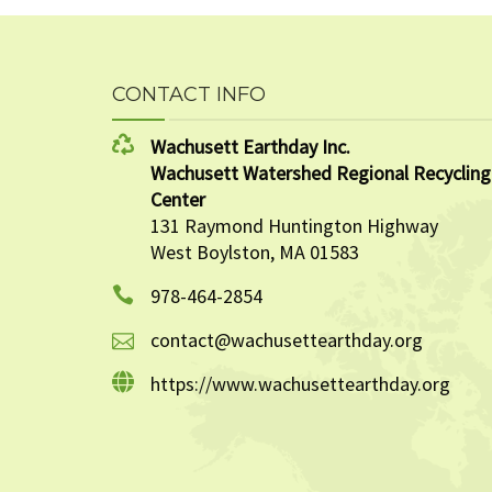
CONTACT INFO
Wachusett Earthday Inc.
Wachusett Watershed Regional Recycling
Center
131 Raymond Huntington Highway
West Boylston, MA 01583
978-464-2854
contact@wachusettearthday.org
https://www.wachusettearthday.org