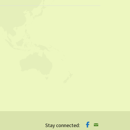
Stay connected: