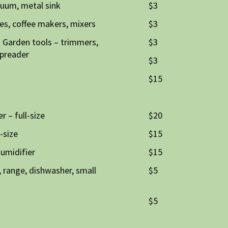
cuum, metal sink
$3
es, coffee makers, mixers
$3
 Garden tools – trimmers,
$3
spreader
$3
$15
r – full-size
$20
-size
$15
humidifier
$15
, range, dishwasher, small
$5
$5