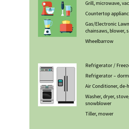
Grill, microwave, va
Countertop applianc
Gas/Electronic Lawn
chainsaws, blower, 
Wheelbarrow
Refrigerator / Freeze
Refrigerator – dorm
Air Conditioner, de-
Washer, dryer, stove
snowblower
Tiller, mower